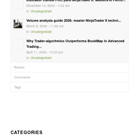
December 14, 2024 - 1:02 am
in:
Uncategorized
Volume analysis guide 2026: master NinjaTrader 8 techni...
March 9, 2026 - 11:56 am
in:
Uncategorized
Why Trader-algoritmico Outperforms BookMap in Advanced
Trading...
April 11, 2024 - 10:23 pm
in:
Uncategorized
Recent
Comments
Tags
CATEGORIES