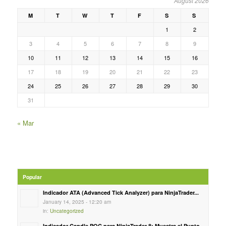
August 2026
M
T
W
T
F
S
S
1
2
3
4
5
6
7
8
9
10
11
12
13
14
15
16
17
18
19
20
21
22
23
24
25
26
27
28
29
30
31
« Mar
Popular
Indicador ATA (Advanced Tick Analyzer) para NinjaTrader...
January 14, 2025 - 12:20 am
in:
Uncategorized
Indicador Candle POC para NinjaTrader 8: Muestra el Punto...