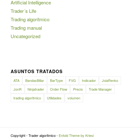
Artificial Intelligence
Trader´s Life
Trading algorítmico
Trading manual
Uncategorized
ASUNTOS TRATADOS
ATA
BandasBillar
BarType
FVG
Indicador
JoiaRenko
JonR
Ninjatrader
Order Flow
Precio
Trade Manager
trading algoritmico
Utilidades
volumen
Copyright - Trader algoritmico -
Enfold Theme by Kriesi