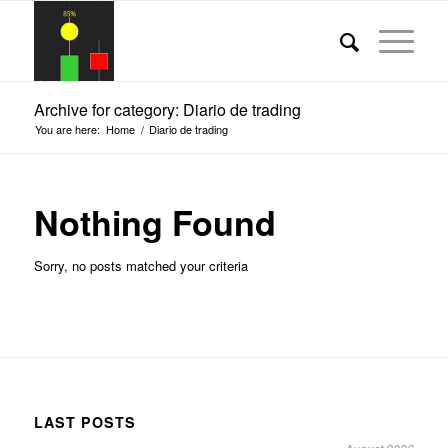
Archive for category: Diario de trading
You are here:
Home
/
Diario de trading
Nothing Found
Sorry, no posts matched your criteria
LAST POSTS