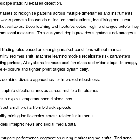
escape static rule-based detection.
tasets to recognize patterns across multiple timeframes and instruments
tworks process thousands of feature combinations, identifying non-linear
ket variables. Deep learning architectures detect regime changes before they
ditional indicators. This analytical depth provides significant advantages in
.
t trading rules based on changing market conditions without manual
ility regimes shift, machine learning models recalibrate risk parameters
nding periods, AI systems increase position sizes and widen stops. In choppy
e exposure and tighten profit targets dynamically.
ms combine diverse approaches for improved robustness:
 capture directional moves across multiple timeframes
hms exploit temporary price dislocations
rvest small profits from bid-ask spreads
ify pricing inefficiencies across related instruments
dels interpret news and social media data
 mitigate performance degradation during market regime shifts. Traditional