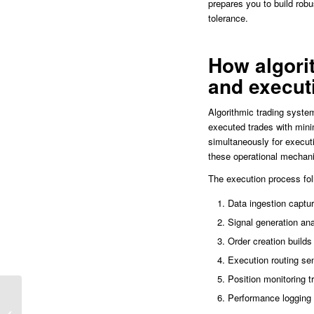
prepares you to build robu
tolerance.
How algori
and execut
Algorithmic trading syste
executed trades with mini
simultaneously for execut
these operational mechani
The execution process fol
Data ingestion captur
Signal generation ana
Order creation builds 
Execution routing se
Position monitoring 
Performance logging r
Indicador Jon Reversion Ninjatrader
8: La Clave para Detectar