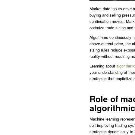
Market data inputs drive 
buying and selling pressure
continuation moves. Market
optimize trade sizing and 
Algorithms continuously m
above current price, the a
sizing rules reduce expos
reality without requiring m
Learning about
algorithmi
your understanding of th
strategies that capitalize 
Role of mac
algorithmic
Machine learning represent
self-improving trading sy
strategies dynamically to