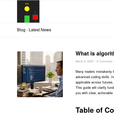
Blog - Latest News
What is algori
/
/
March 9, 2026
0 Comments
Many traders mistakenly b
advanced coding skills. In
applicable across futures,
This guide will clarify f
you with clear, actionable
Table of C