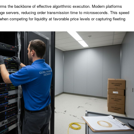
rms the backbone of effective algorithmic execution. Modern platforms
nge servers, reducing order transmission time to microseconds. This speed
hen competing for liquidity at favorable price levels or capturing fleeting