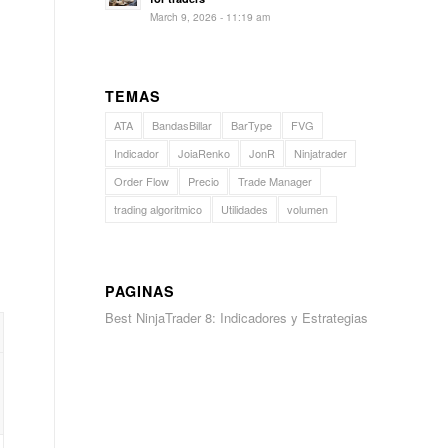
March 9, 2026 - 11:19 am
TEMAS
ATA
BandasBillar
BarType
FVG
Indicador
JoiaRenko
JonR
Ninjatrader
Order Flow
Precio
Trade Manager
trading algoritmico
Utilidades
volumen
PAGINAS
Best NinjaTrader 8: Indicadores y Estrategias