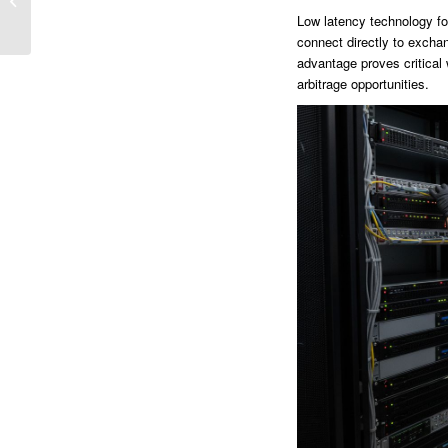
Reversiones al...
Low latency technology fo
connect directly to excha
advantage proves critical w
arbitrage opportunities.