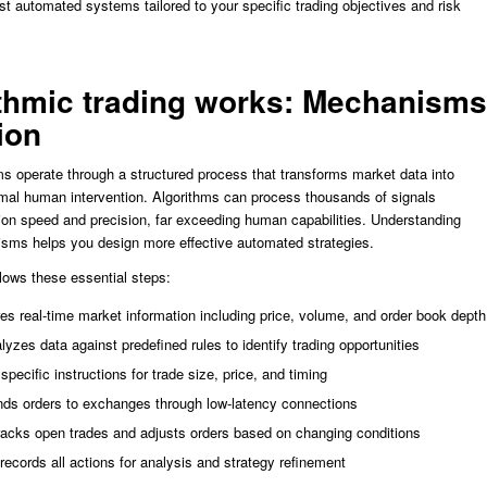
st automated systems tailored to your specific trading objectives and risk
thmic trading works: Mechanisms
ion
ms operate through a structured process that transforms market data into
mal human intervention. Algorithms can process thousands of signals
ion speed and precision, far exceeding human capabilities. Understanding
sms helps you design more effective automated strategies.
lows these essential steps:
es real-time market information including price, volume, and order book depth
lyzes data against predefined rules to identify trading opportunities
specific instructions for trade size, price, and timing
nds orders to exchanges through low-latency connections
tracks open trades and adjusts orders based on changing conditions
ecords all actions for analysis and strategy refinement