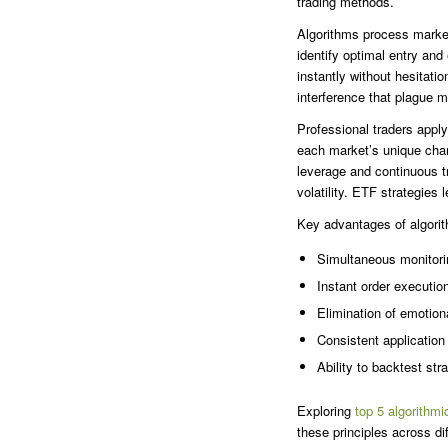
trading methods.
Algorithms process market
identify optimal entry an
instantly without hesitat
interference that plague m
Professional traders apply
each market’s unique chara
leverage and continuous t
volatility. ETF strategies 
Key advantages of algorit
Simultaneous monitori
Instant order executio
Elimination of emotio
Consistent application 
Ability to backtest str
Exploring
top 5 algorithmi
these principles across d