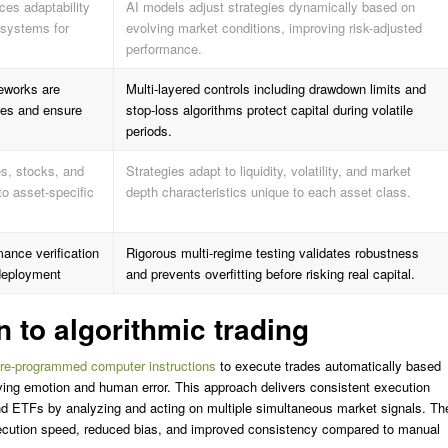
es adaptability
AI models adjust strategies dynamically based on
 systems for
evolving market conditions, improving risk-adjusted
performance.
eworks are
Multi-layered controls including drawdown limits and
sses and ensure
stop-loss algorithms protect capital during volatile
periods.
es, stocks, and
Strategies adapt to liquidity, volatility, and market
to asset-specific
depth characteristics unique to each asset class.
ance verification
Rigorous multi-regime testing validates robustness
e deployment
and prevents overfitting before risking real capital.
n to algorithmic trading
pre-programmed computer instructions
to execute trades automatically based
ving emotion and human error. This approach delivers consistent execution
nd ETFs by analyzing and acting on multiple simultaneous market signals. Th
xecution speed, reduced bias, and improved consistency compared to manual