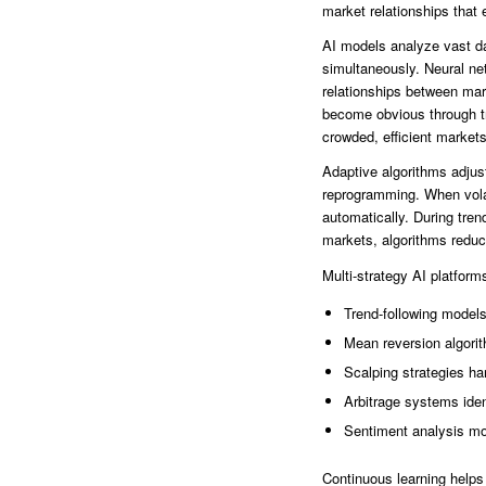
market relationships that 
AI models analyze vast da
simultaneously. Neural ne
relationships between mar
become obvious through tra
crowded, efficient markets
Adaptive algorithms adjus
reprogramming. When volat
automatically. During tre
markets, algorithms reduc
Multi-strategy AI platfor
Trend-following models
Mean reversion algorit
Scalping strategies ha
Arbitrage systems ident
Sentiment analysis mo
Continuous learning helps