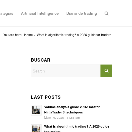
rategias
Artificial Intelligence
Diario de trading
You are here:
Home
/
What is algorithmic trading? A 2026 guide for traders
BUSCAR
LAST POSTS
Volume analysis guide 2026: master
NinjaTrader 8 techniques
March 9, 2026 - 11:56 am
What is algorithmic trading? A 2026 guide
for traders