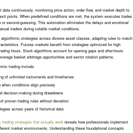
 data continuously, monitoring price action, order flow, and market depth to
d exit points. When predefined conditions are met, the system executes trades
ion or second-guessing. This automation eliminates the delays and emotional
anual traders during volatile market conditions.
 algorithmic strategies across diverse asset classes, adapting rules to match
cteristics. Futures markets benefit from strategies optimized for high
rading hours. Stock algorithms account for opening gaps and after-hours
leverage basket arbitrage opportunities and sector rotation patterns.
hmic trading include:
ng of unlimited instruments and timeframes
n when conditions align precisely
nal decision-making during drawdowns
of proven trading rules without deviation
ategies across years of historical data
c trading strategies that actually work
reveals how professionals implement
ifferent market environments. Understanding these foundational concepts