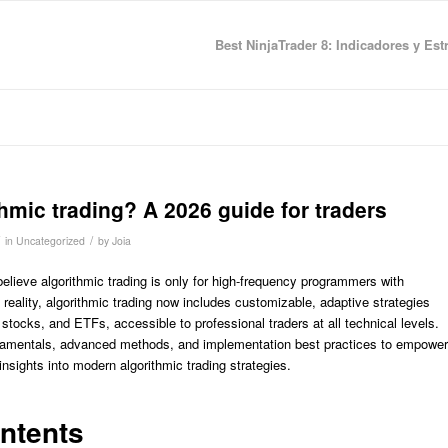
Best NinjaTrader 8: Indicadores y Est
thmic trading? A 2026 guide for traders
/
in
Uncategorized
by
Joia
elieve algorithmic trading is only for high-frequency programmers with
 reality, algorithmic trading now includes customizable, adaptive strategies
 stocks, and ETFs, accessible to professional traders at all technical levels.
undamentals, advanced methods, and implementation best practices to empower
 insights into modern algorithmic trading strategies.
ontents