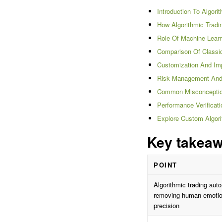
Introduction To Algori
How Algorithmic Trad
Role Of Machine Learn
Comparison Of Classic
Customization And Imp
Risk Management And M
Common Misconception
Performance Verificat
Explore Custom Algori
Key takea
POINT
Algorithmic trading aut
removing human emotion
precision