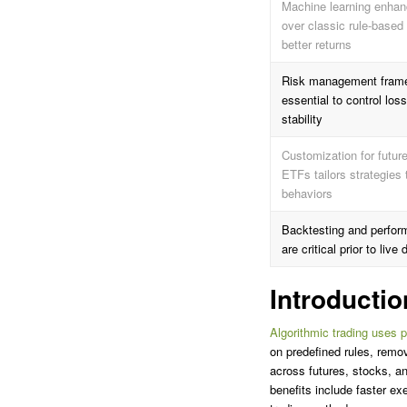
Machine learning enhanc
over classic rule-based
better returns
Risk management fram
essential to control lo
stability
Customization for futur
ETFs tailors strategies 
behaviors
Backtesting and perform
are critical prior to liv
Introductio
Algorithmic trading uses 
on predefined rules, remo
across futures, stocks, a
benefits include faster e