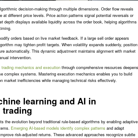
algorithmic decision-making through multiple dimensions. Order flow reveals
 at different price levels. Price action patterns signal potential reversals or
 depth displays available liquidity across the order book, helping algorithms
timing.
odify orders based on live market feedback. If a large sell order appears
lgorithm may tighten profit targets. When volatility expands suddenly, position
ure automatically. This dynamic adjustment maintains alignment with market
anual intervention.
c trading mechanics and execution
through comprehensive resources deepen
ese complex systems. Mastering execution mechanics enables you to build
on market inefficiencies while managing technical risks effectively.
hine learning and AI in
 trading
s the evolution beyond traditional rule-based algorithms by enabling adaptive
stems.
Emerging AI-based models identify complex patterns
and adapt
 improve risk-adjusted returns. These advanced approaches recognize subtle