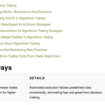
thmic Trading
ing Works: Mechanisms And Execution
ing And AI In Algorithmic Trading
 Rule-Based Vs AI-Driven Strategies
lementation Of Algorithmic Trading Strategies
arket Stability In Algorithmic Trading
s About Algorithmic Trading
ion And Backtesting Best Practices
thmic Trading Tools From Trader Algorítmico
ways
DETAILS
omates trades
Automated execution follows predefined rules
 for higher
consistently, eliminating fear and greed from decision-
making.