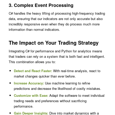
3.
Complex Event Processing
C# handles the heavy lifting of processing high-frequency trading
data, ensuring that our indicators are not only accurate but also
incredibly responsive even when they do process much more
information than normal indicators.
The Impact on Your Trading Strategy
Integrating C# for performance and Python for analytics means
that traders can rely on a system that is both fast and intelligent.
This combination allows you to:
Detect and React Faster:
With real-time analysis, react to
market changes quicker than ever before.
Increase Accuracy:
Use machine learning to refine
predictions and decrease the likelihood of costly mistakes.
Customize with Ease:
Adapt the software to meet individual
trading needs and preferences without sacrificing
performance.
Gain Deeper Insights:
Dive into market dynamics with a