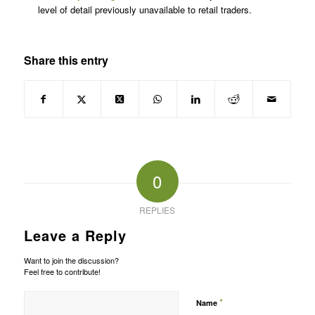
level of detail previously unavailable to retail traders.
Share this entry
0
REPLIES
Leave a Reply
Want to join the discussion?
Feel free to contribute!
*
Name