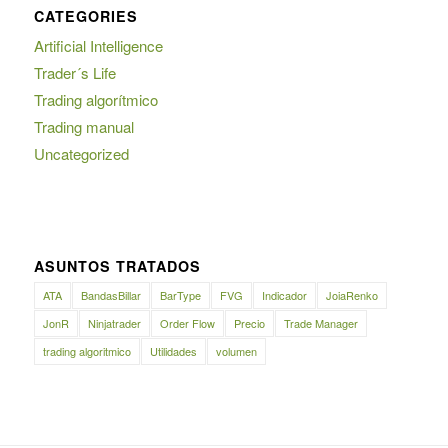
CATEGORIES
Artificial Intelligence
Trader´s Life
Trading algorítmico
Trading manual
Uncategorized
ASUNTOS TRATADOS
ATA
BandasBillar
BarType
FVG
Indicador
JoiaRenko
JonR
Ninjatrader
Order Flow
Precio
Trade Manager
trading algoritmico
Utilidades
volumen