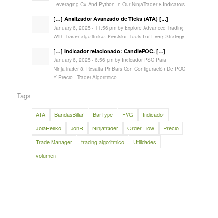
Leveraging C# And Python In Our NinjaTrader 8 Indicators
[…] Analizador Avanzado de Ticks (ATA) […]
January 6, 2025 - 11:56 pm by Explore Advanced Trading
With Trader-algoritmico: Precision Tools For Every Strategy
[…] Indicador relacionado: CandlePOC. […]
January 6, 2025 - 6:56 pm by Indicador PSC Para
NinjaTrader 8: Resalta PinBars Con Configuración De POC
Y Precio - Trader Algoritmico
Tags
ATA
BandasBillar
BarType
FVG
Indicador
JoiaRenko
JonR
Ninjatrader
Order Flow
Precio
Trade Manager
trading algoritmico
Utilidades
volumen