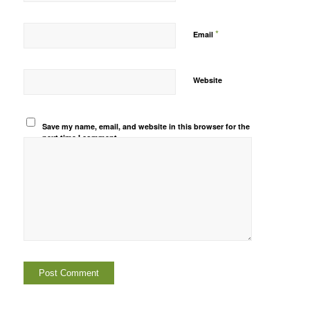
*
Email
Website
Save my name, email, and website in this browser for the
next time I comment.