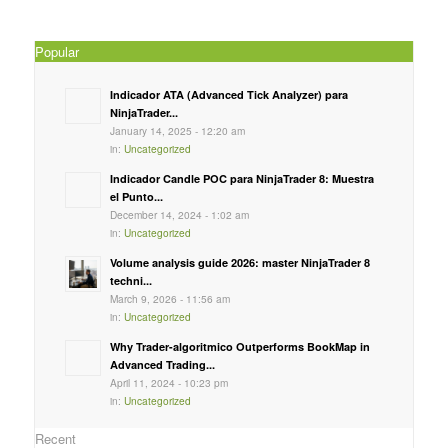
Popular
Indicador ATA (Advanced Tick Analyzer) para
NinjaTrader...
January 14, 2025 - 12:20 am
in:
Uncategorized
Indicador Candle POC para NinjaTrader 8: Muestra
el Punto...
December 14, 2024 - 1:02 am
in:
Uncategorized
Volume analysis guide 2026: master NinjaTrader 8
techni...
March 9, 2026 - 11:56 am
in:
Uncategorized
Why Trader-algoritmico Outperforms BookMap in
Advanced Trading...
April 11, 2024 - 10:23 pm
in:
Uncategorized
Recent