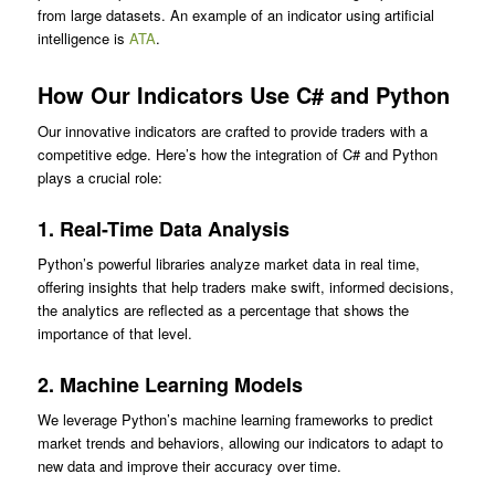
from large datasets. An example of an indicator using artificial
intelligence is
ATA
.
How Our Indicators Use C# and Python
Our innovative indicators are crafted to provide traders with a
competitive edge. Here’s how the integration of C# and Python
plays a crucial role:
1.
Real-Time Data Analysis
Python’s powerful libraries analyze market data in real time,
offering insights that help traders make swift, informed decisions,
the analytics are reflected as a percentage that shows the
importance of that level.
2.
Machine Learning Models
We leverage Python’s machine learning frameworks to predict
market trends and behaviors, allowing our indicators to adapt to
new data and improve their accuracy over time.