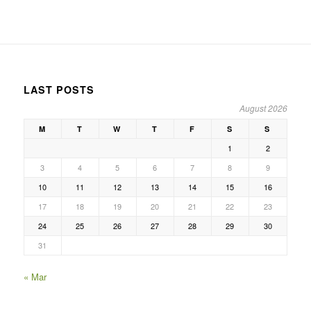
LAST POSTS
August 2026
M
T
W
T
F
S
S
1
2
3
4
5
6
7
8
9
10
11
12
13
14
15
16
17
18
19
20
21
22
23
24
25
26
27
28
29
30
31
« Mar