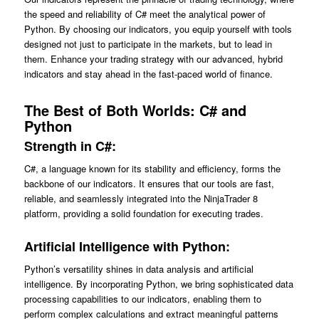
the speed and reliability of C# meet the analytical power of
Python. By choosing our indicators, you equip yourself with tools
designed not just to participate in the markets, but to lead in
them. Enhance your trading strategy with our advanced, hybrid
indicators and stay ahead in the fast-paced world of finance.
The Best of Both Worlds: C# and
Python
Strength in C#:
C#, a language known for its stability and efficiency, forms the
backbone of our indicators. It ensures that our tools are fast,
reliable, and seamlessly integrated into the NinjaTrader 8
platform, providing a solid foundation for executing trades.
Artificial Intelligence with Python:
Python’s versatility shines in data analysis and artificial
intelligence. By incorporating Python, we bring sophisticated data
processing capabilities to our indicators, enabling them to
perform complex calculations and extract meaningful patterns