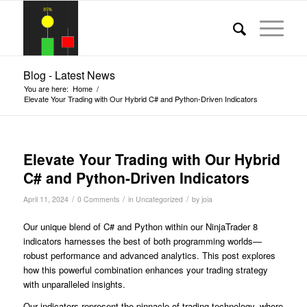
Blog - Latest News
You are here:
Home
/
Elevate Your Trading with Our Hybrid C# and Python-Driven Indicators
Elevate Your Trading with Our Hybrid
C# and Python-Driven Indicators
/
/
/
April 11, 2024
0 Comments
in
Uncategorized
by
joia
Our unique blend of C# and Python within our NinjaTrader 8
indicators harnesses the best of both programming worlds—
robust performance and advanced analytics. This post explores
how this powerful combination enhances your trading strategy
with unparalleled insights.
Our indicators represent the pinnacle of trading technology, where