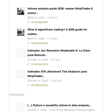
Volume analysis guide 2026: master NinjaTrader 8
techni...
March 9, 2026 - 11:56 am
in:
Uncategorized
What is algorithmic trading? A 2026 guide for
traders
March 9, 2026 - 11:19 am
in:
Uncategorized
Indicador Jon Reversion Ninjatrader 8: La Clave
para Detectar...
January 14, 2025 - 3:37 pm
in:
Uncategorized
Indicador ATA (Advanced Tick Analyzer) para
NinjaTrader...
January 14, 2025 - 12:20 am
in:
Uncategorized
Comments
[…] Python’s versatility shines in data analysis...
January 7, 2025 - 12:06 am by Advanced Trading Insights: